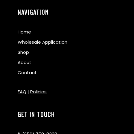
NAVIGATION
Home
Wholesale Application
Shop
About
Contact
FAQ
|
Policies
GET IN TOUCH