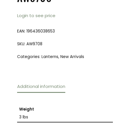
Login to see price
EAN:
196436038653
SKU:
AW9708
Categories:
Lanterns
,
New Arrivals
Additional information
Weight
3 lbs