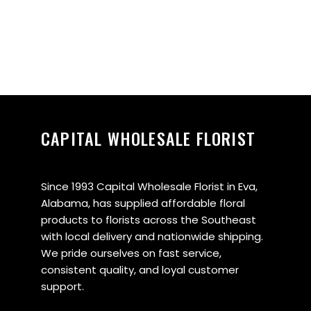
CAPITAL WHOLESALE FLORIST
Since 1993 Capital Wholesale Florist in Eva,
Alabama, has supplied affordable floral
products to florists across the Southeast
with local delivery and nationwide shipping.
We pride ourselves on fast service,
consistent quality, and loyal customer
support.