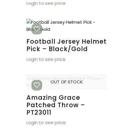
Login to see price
Football Jersey Helmet
Pick – Black/Gold
Login to see price
OUT OF STOCK
Amazing Grace
Patched Throw –
PT23011
Login to see price