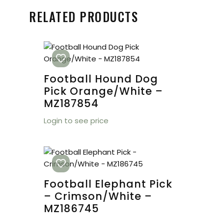
RELATED PRODUCTS
Football Hound Dog
Pick Orange/White –
MZ187854
Login to see price
Football Elephant Pick
– Crimson/White –
MZ186745