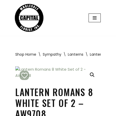
Skip
to
content
Shop Home
\
Sympathy
\
Lanterns
\
Lantern Roman
LANTERN ROMANS 8
WHITE SET OF 2 –
AW9708