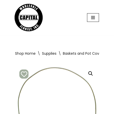
Skip
to
content
Shop Home
\
Supplies
\
Baskets and Pot Covers
\
8