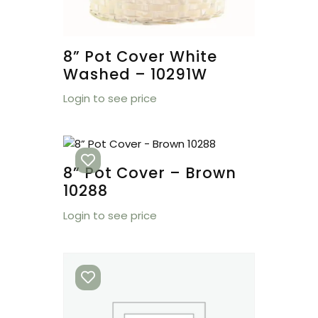
8” Pot Cover White
Washed – 10291W
Login to see price
8” Pot Cover – Brown
10288
Login to see price