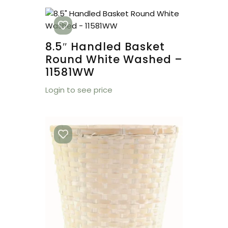
8.5″ Handled Basket
Round White Washed –
11581WW
Login to see price