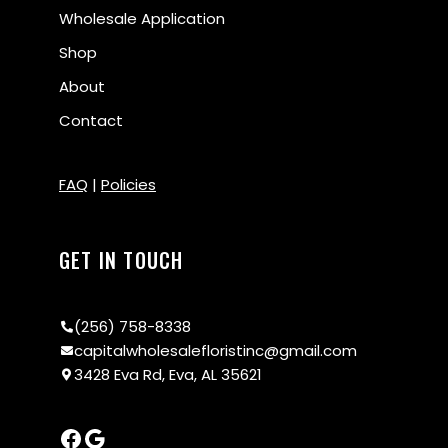
Wholesale Application
Shop
About
Contact
FAQ
|
Policies
GET IN TOUCH
(256) 758-8338
capitalwholesalefloristinc@gmail.com
3428 Eva Rd, Eva, AL 35621