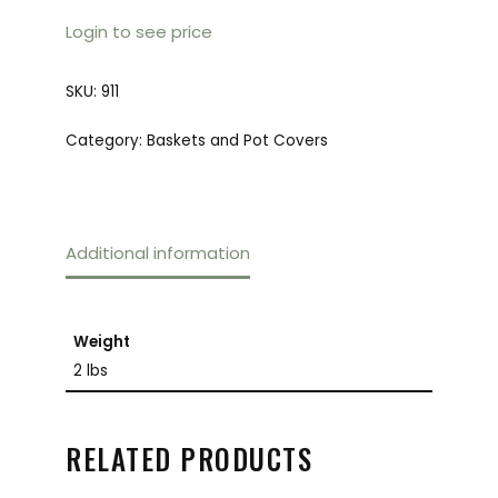
Login to see price
SKU:
911
Category:
Baskets and Pot Covers
Additional information
Weight
2 lbs
RELATED PRODUCTS