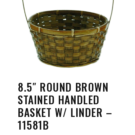
8.5″ ROUND BROWN
STAINED HANDLED
BASKET W/ LINDER –
11581B