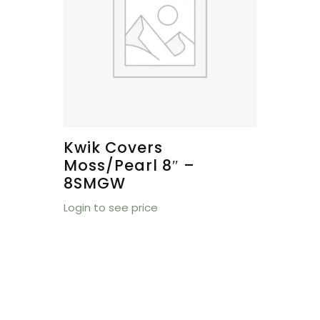
Kwik Covers
Moss/Pearl 8″ –
8SMGW
Login to see price