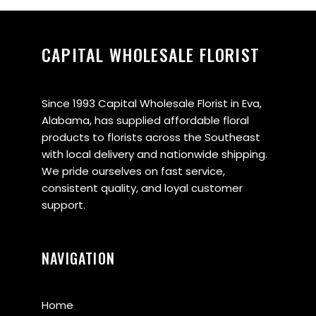
CAPITAL WHOLESALE FLORIST
Since 1993 Capital Wholesale Florist in Eva,
Alabama, has supplied affordable floral
products to florists across the Southeast
with local delivery and nationwide shipping.
We pride ourselves on fast service,
consistent quality, and loyal customer
support.
NAVIGATION
Home