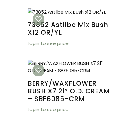
73852 Astilbe Mix Bush
X12 OR/YL
Login to see price
BERRY/WAXFLOWER
BUSH X7 21″ O.D. CREAM
– SBF6085-CRM
Login to see price