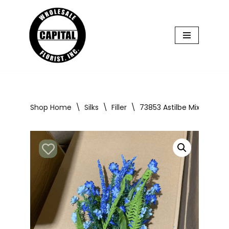
Skip
to
content
Shop Home
\
Silks
\
Filler
\
73853 Astilbe Mix Bush x1