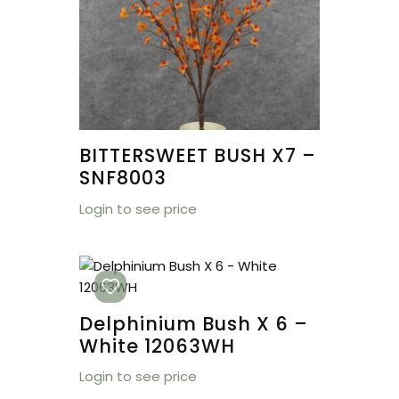
BITTERSWEET BUSH X7 –
SNF8003
Login to see price
Delphinium Bush X 6 –
White 12063WH
Login to see price