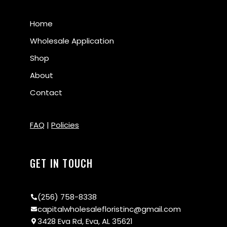
Home
Wholesale Application
Shop
About
Contact
FAQ
|
Policies
GET IN TOUCH
(256) 758-8338
capitalwholesalefloristinc@gmail.com
3428 Eva Rd, Eva, AL 35621