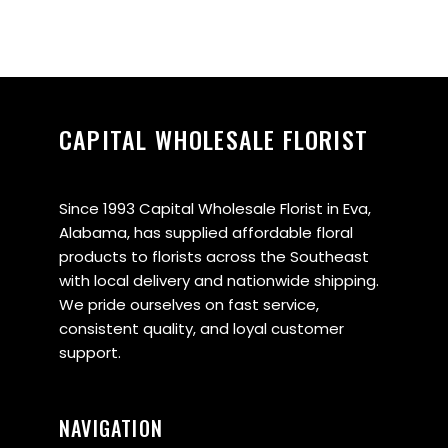
CAPITAL WHOLESALE FLORIST
Since 1993 Capital Wholesale Florist in Eva,
Alabama, has supplied affordable floral
products to florists across the Southeast
with local delivery and nationwide shipping.
We pride ourselves on fast service,
consistent quality, and loyal customer
support.
NAVIGATION