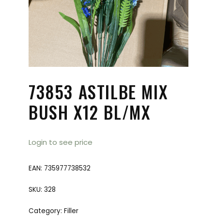
73853 ASTILBE MIX
BUSH X12 BL/MX
Login to see price
EAN:
735977738532
SKU:
328
Category:
Filler