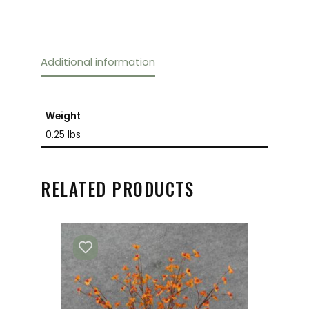
Additional information
Weight
0.25 lbs
RELATED PRODUCTS