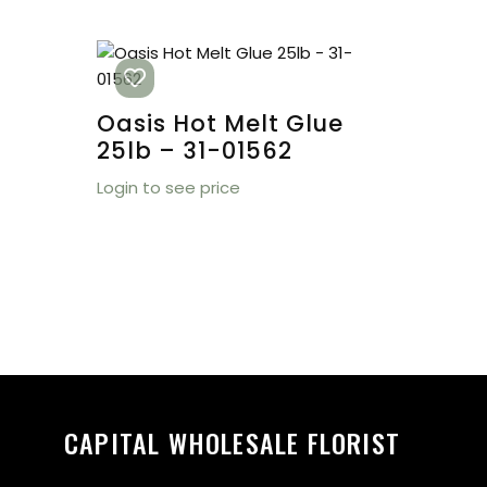
Oasis Hot Melt Glue
25lb – 31-01562
Login to see price
CAPITAL WHOLESALE FLORIST