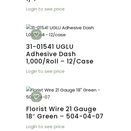
Login to see price
31-01541 UGLU
Adhesive Dash
1,000/roll – 12/case
Login to see price
Florist Wire 21 Gauge
18″ Green – 504-04-07
Login to see price