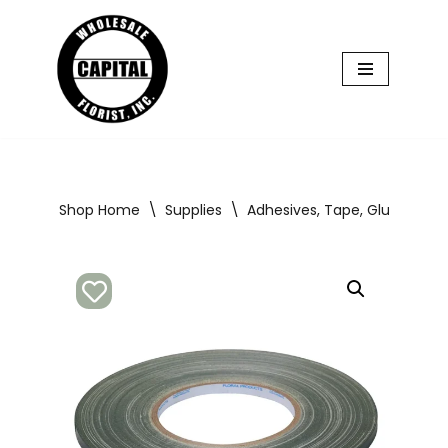
Skip
to
content
Shop Home
\
Supplies
\
Adhesives, Tape, Glue, Floral