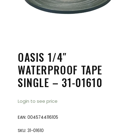
OASIS 1/4″
WATERPROOF TAPE
SINGLE – 31-01610
Login to see price
EAN:
0045744116105
SKU:
31-01610