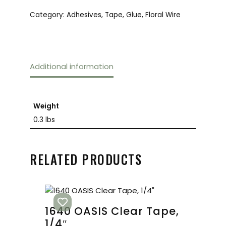
Category:
Adhesives, Tape, Glue, Floral Wire
Additional information
Weight
0.3 lbs
RELATED PRODUCTS
1640 OASIS Clear Tape,
1/4″