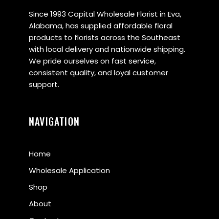
Since 1993 Capital Wholesale Florist in Eva,
Alabama, has supplied affordable floral
products to florists across the Southeast
with local delivery and nationwide shipping.
We pride ourselves on fast service,
consistent quality, and loyal customer
support.
NAVIGATION
Home
Wholesale Application
Shop
About