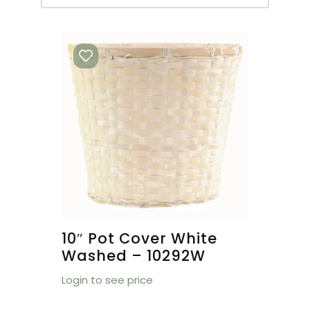
10″ Pot Cover White
Washed – 10292W
Login to see price