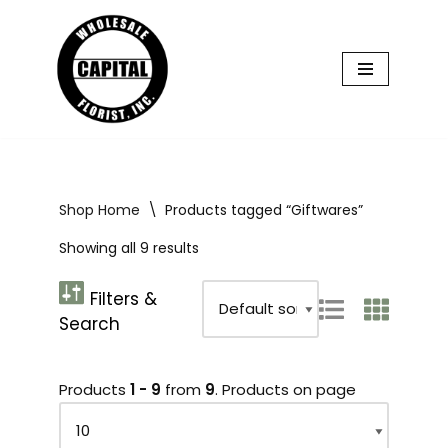
Skip
to
content
Shop Home
\
Products tagged “Giftwares”
Showing all 9 results
Products
1 - 9
from
9
. Products on page