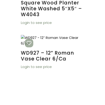
Square Wood Planter
White Washed 5″x5″ –
W4043
Login to see price
WD927 – 12” Roman
Vase Clear 6/ca
Login to see price