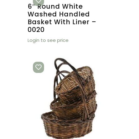
6″ Round White
Washed Handled
Basket With Liner –
0020
Login to see price