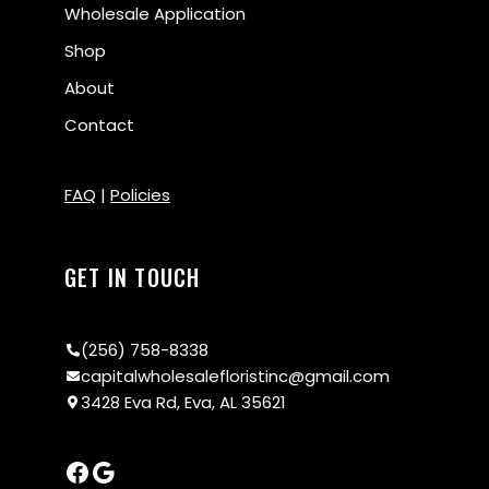
Wholesale Application
Shop
About
Contact
FAQ
|
Policies
GET IN TOUCH
(256) 758-8338
capitalwholesalefloristinc@gmail.com
3428 Eva Rd, Eva, AL 35621