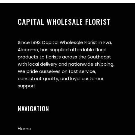
CAPITAL WHOLESALE FLORIST
Since 1993 Capital Wholesale Florist in Eva,
Alabama, has supplied affordable floral
products to florists across the Southeast
with local delivery and nationwide shipping.
We pride ourselves on fast service,
consistent quality, and loyal customer
support.
NAVIGATION
Home