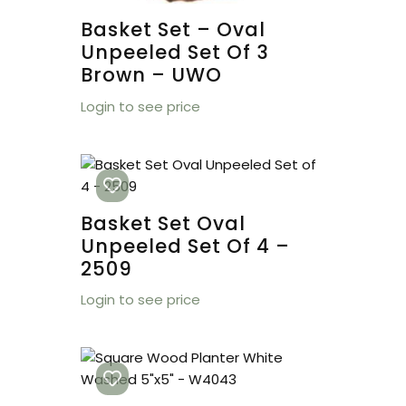
Basket Set – Oval
Unpeeled Set Of 3
Brown – UWO
Login to see price
Basket Set Oval
Unpeeled Set Of 4 –
2509
Login to see price