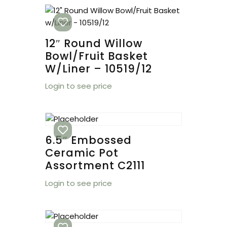
12″ Round Willow
Bowl/Fruit Basket
W/Liner – 10519/12
Login to see price
6.5″ Embossed
Ceramic Pot
Assortment C2111
Login to see price