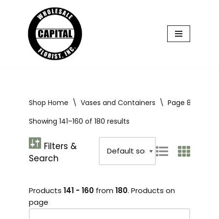
Skip
to
content
Shop Home
\
Vases and Containers
\
Page 8
Showing 141–160 of 180 results
Products
141 - 160
from
180
. Products on
page