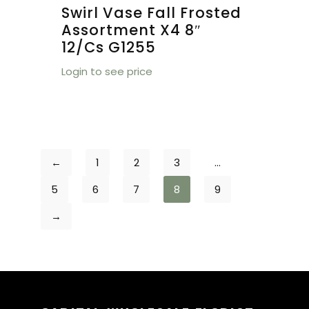
Swirl Vase Fall Frosted
Assortment X4 8″
12/cs G1255
Login to see price
←
1
2
3
…
5
6
7
8
9
→