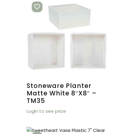
Stoneware Planter
Matte White 8″x8″ –
TM35
Login to see price