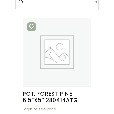
POT, FOREST PINE
6.5″X5″ 280414ATG
Login to see price