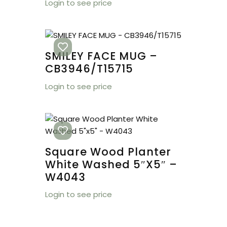
Login to see price
SMILEY FACE MUG –
CB3946/T15715
Login to see price
Square Wood Planter
White Washed 5″x5″ –
W4043
Login to see price