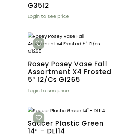
G3512
Login to see price
Rosey Posey Vase Fall
Assortment X4 Frosted
5″ 12/cs G1265
Login to see price
Saucer Plastic Green
14″ – DL114