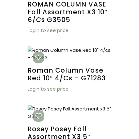
ROMAN COLUMN VASE
Fall Assortment X3 10″
6/cs G3505
Login to see price
Roman Column Vase
Red 10″ 4/cs – G71283
Login to see price
Rosey Posey Fall
Assortment X3 5″