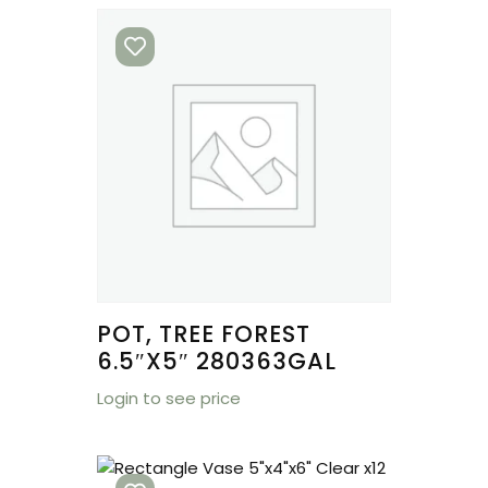
POT, TREE FOREST
6.5″X5″ 280363GAL
Login to see price