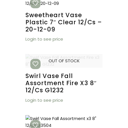
Sweetheart Vase
Plastic 7″ Clear 12/cs –
20-12-09
Login to see price
OUT OF STOCK
Swirl Vase Fall
Assortment Fire X3 8″
12/cs G1232
Login to see price