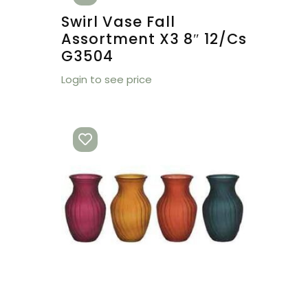
Swirl Vase Fall
Assortment X3 8″ 12/cs
G3504
Login to see price