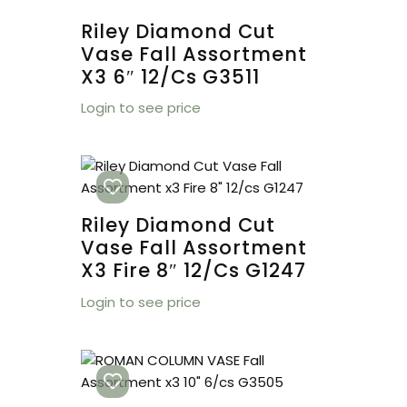
Riley Diamond Cut
Vase Fall Assortment
X3 6″ 12/cs G3511
Login to see price
Riley Diamond Cut
Vase Fall Assortment
X3 Fire 8″ 12/cs G1247
Login to see price