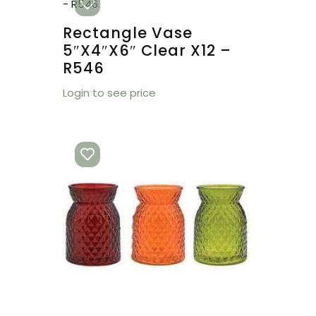
Rectangle Vase
5″x4″x6″ Clear X12 –
R546
Login to see price