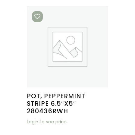
POT, PEPPERMINT
STRIPE 6.5″X5″
280436RWH
Login to see price