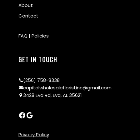
About
Contact
FAQ
|
Policies
GET IN TOUCH
(256) 758-8338
capitalwholesalefloristinc@gmail.com
3428 Eva Rd, Eva, AL 35621
Privacy Policy