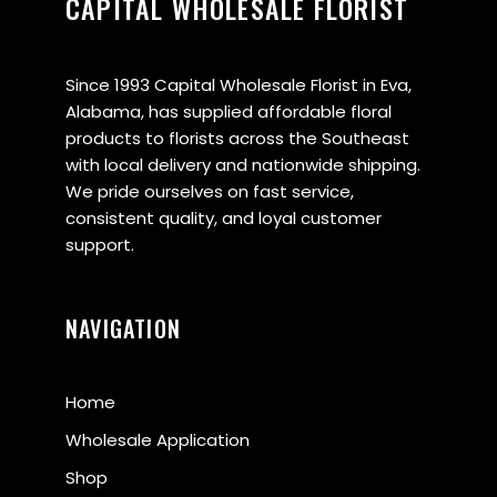
CAPITAL WHOLESALE FLORIST
Since 1993 Capital Wholesale Florist in Eva,
Alabama, has supplied affordable floral
products to florists across the Southeast
with local delivery and nationwide shipping.
We pride ourselves on fast service,
consistent quality, and loyal customer
support.
NAVIGATION
Home
Wholesale Application
Shop