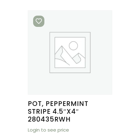
POT, PEPPERMINT
STRIPE 4.5″X4″
280435RWH
Login to see price