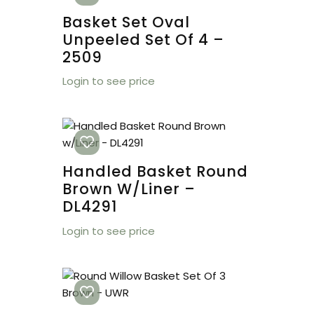
Basket Set Oval
Unpeeled Set Of 4 –
2509
Login to see price
Handled Basket Round
Brown W/Liner –
DL4291
Login to see price