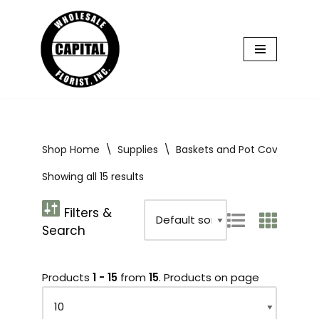
Skip
to
content
Shop Home
\
Supplies
\
Baskets and Pot Covers
\
B
Showing all 15 results
Products
1 - 15
from
15
. Products on page