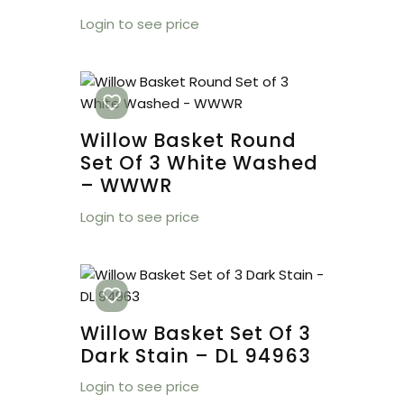
Login to see price
Willow Basket Round
Set Of 3 White Washed
– WWWR
Login to see price
Willow Basket Set Of 3
Dark Stain – DL 94963
Login to see price