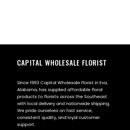
CAPITAL WHOLESALE FLORIST
Since 1993 Capital Wholesale Florist in Eva,
Alabama, has supplied affordable floral
products to florists across the Southeast
with local delivery and nationwide shipping.
We pride ourselves on fast service,
consistent quality, and loyal customer
support.