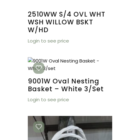
2510WW S/4 OVL WHT
WSH WILLOW BSKT
W/HD
Login to see price
9001W Oval Nesting
Basket – White 3/set
Login to see price