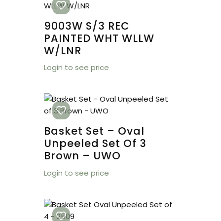
9003W S/3 REC
PAINTED WHT WLLW
W/LNR
Login to see price
Basket Set – Oval
Unpeeled Set Of 3
Brown – UWO
Login to see price