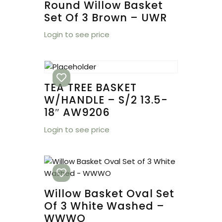
Round Willow Basket
Set Of 3 Brown – UWR
Login to see price
TEA TREE BASKET
W/HANDLE – S/2 13.5-
18″ AW9206
Login to see price
Willow Basket Oval Set
Of 3 White Washed –
WWWO