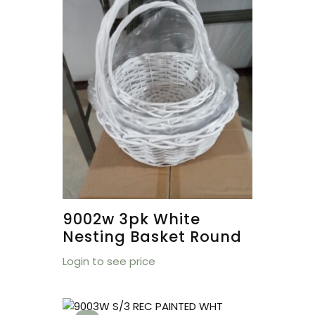
9002w 3pk White
Nesting Basket Round
Login to see price