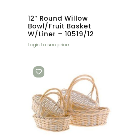
12″ Round Willow
Bowl/Fruit Basket
W/Liner – 10519/12
Login to see price