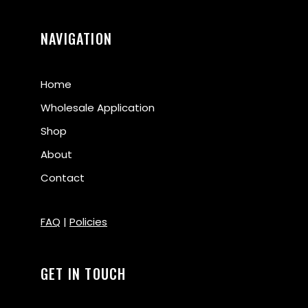
NAVIGATION
Home
Wholesale Application
Shop
About
Contact
FAQ
|
Policies
GET IN TOUCH