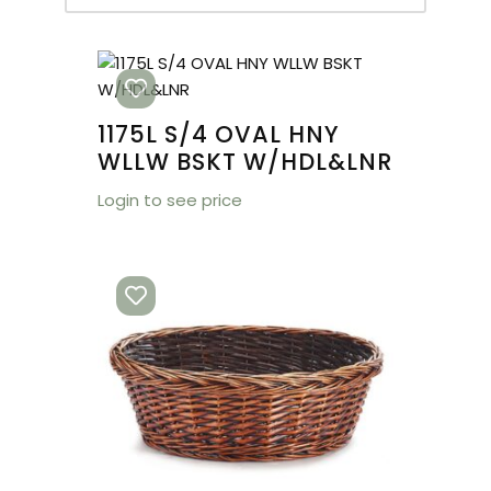
1175L S/4 OVAL HNY
WLLW BSKT W/HDL&LNR
Login to see price