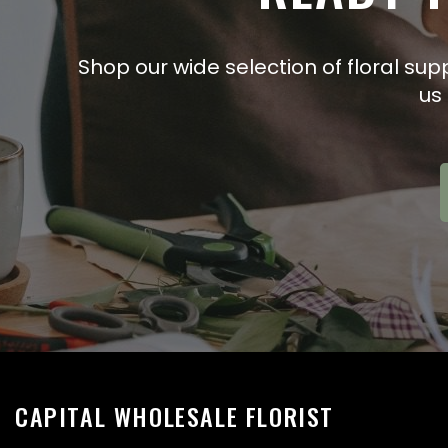
Shop our wide selection of floral sup
us
CAPITAL WHOLESALE FLORIST