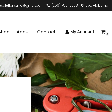
esalefloristinc@gmail.com
(256) 758-8338
Eva, Alabama
Shop
About
Contact
My Account
0