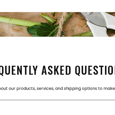
QUENTLY ASKED QUESTI
bout our products, services, and shipping options to ma