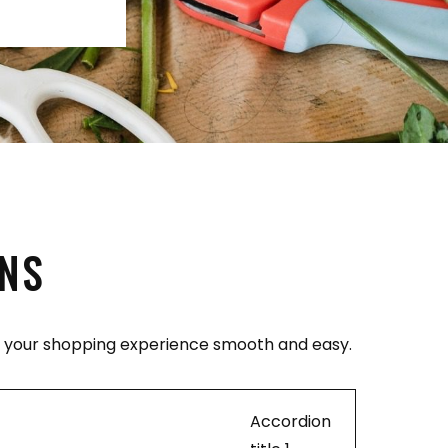
ONS
ke your shopping experience smooth and easy.
Accordion