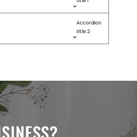
title 1
Accordion
title 2
USINESS?