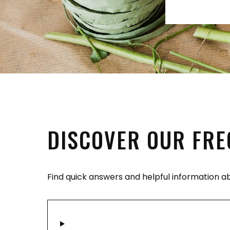
DISCOVER OUR FRE
Find quick answers and helpful information a