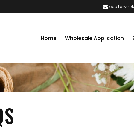
capitalwhol
Home
Wholesale Application
QS