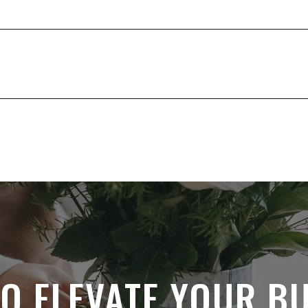
O ELEVATE YOUR B