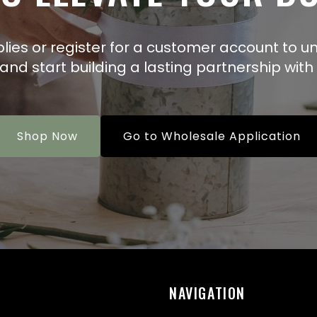
plies or register for a customer account to un
 and start building a lasting partnership with 
Shop Now
Go to Wholesale Application
NAVIGATION