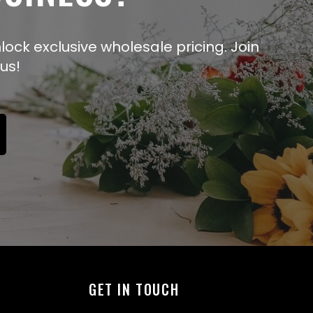
lock exclusive wholesale pricing. Join
us!
GET IN TOUCH