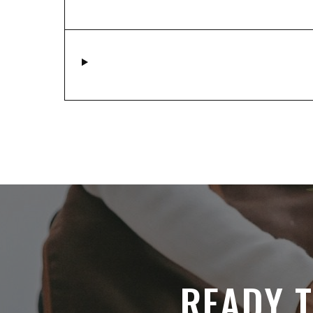
READY T